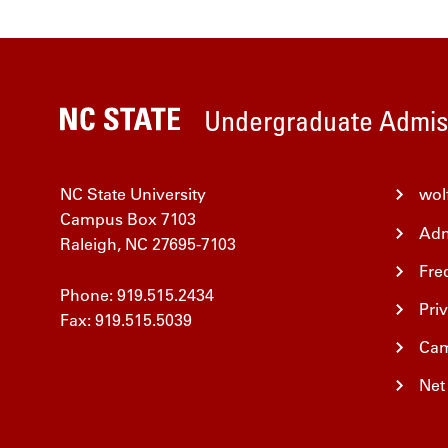
Undergraduate Admis
NC State University
wol
Campus Box 7103
Adm
Raleigh, NC 27695-7103
Fre
Phone: 919.515.2434
Pri
Fax: 919.515.5039
Cam
Net 