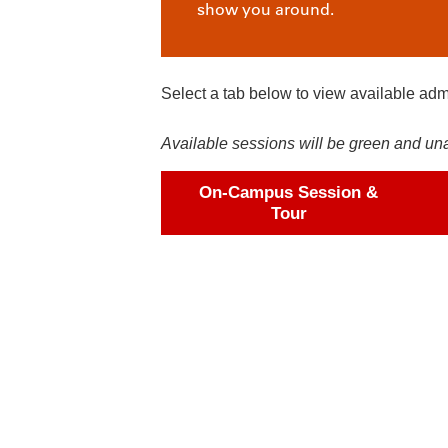
show you around.
Select a tab below to view available adm
Available sessions will be green and unava
On-Campus Session &
Tour