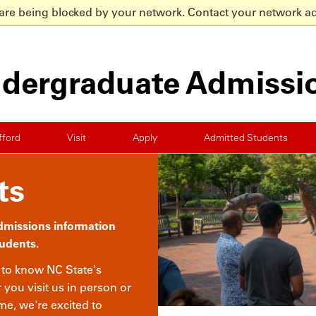
 are being blocked by your network. Contact your network ad
dergraduate Admissi
fford
Visit
Apply
Admitted Students
ts
admissions information
tudents.
t to know NC State's
ou visit us in person or
e, we're excited to