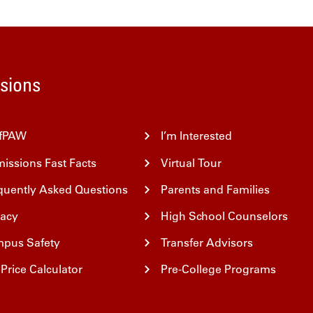
Home
sions
fPAW
I’m Interested
issions Fast Facts
Virtual Tour
quently Asked Questions
Parents and Families
vacy
High School Counselors
pus Safety
Transfer Advisors
Price Calculator
Pre-College Programs