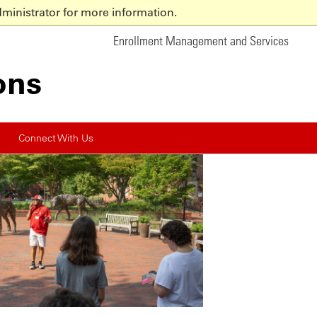
ministrator for more information.
Enrollment Management and
Services
ons
Connect With Us