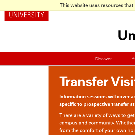
This website uses resources that
NC State Home
Skip to main content
Un
Discover
A
Transfer Visi
Information sessions will cover 
specific to prospective transfer s
There are a variety of ways to ge
campus and community. Whether y
from the comfort of your own hom