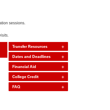
ation sessions.
visits.
+
Transfer Resources
+
Dates and Deadlines
+
Financial Aid
+
College Credit
+
FAQ