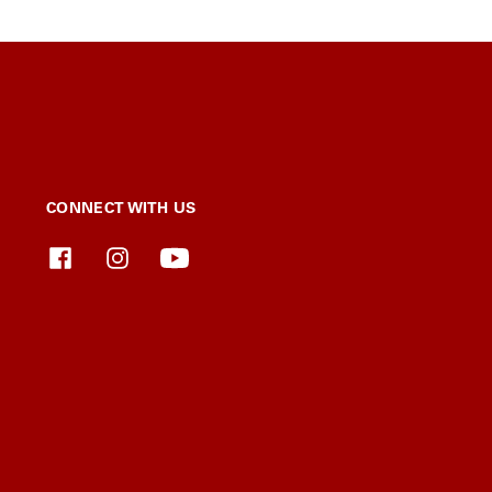
CONNECT WITH US