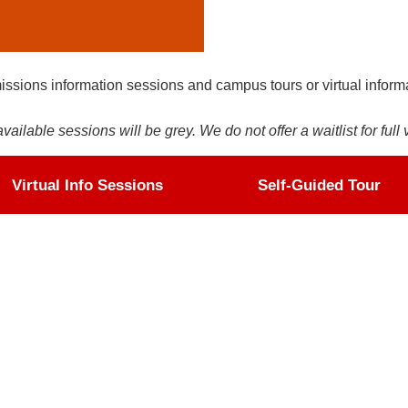
issions information sessions and campus tours or virtual inform
ilable sessions will be grey. We do not offer a waitlist for full 
Virtual Info Sessions
Self-Guided Tour