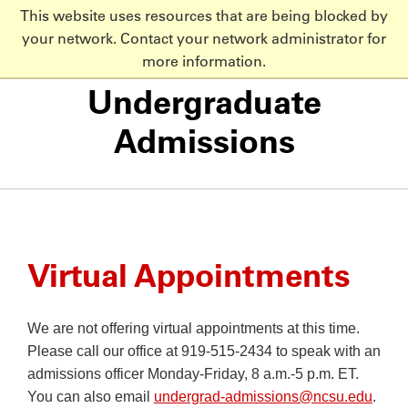
This website uses resources that are being blocked by
NC State Home
your network. Contact your network administrator for
Skip to main content
more information.
Undergraduate
Admissions
Virtual Appointments
We are not offering virtual appointments at this time.
Please call our office at 919-515-2434 to speak with an
admissions officer Monday-Friday, 8 a.m.-5 p.m. ET.
You can also email
undergrad-admissions@ncsu.edu
.