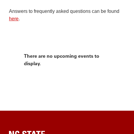
Answers to frequently asked questions can be found
here
.
There are no upcoming events to
display.