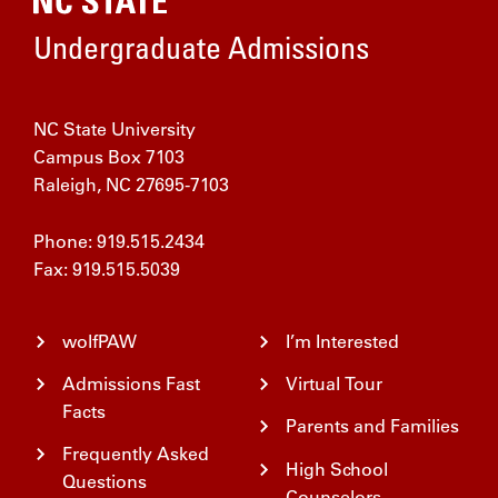
Home
Undergraduate Admissions
NC State University
Campus Box 7103
Raleigh, NC 27695-7103
Phone: 919.515.2434
Fax: 919.515.5039
wolfPAW
I’m Interested
Admissions Fast
Virtual Tour
Facts
Parents and Families
Frequently Asked
High School
Questions
Counselors