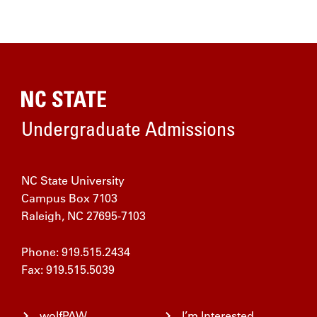
Home
Undergraduate Admissions
NC State University
Campus Box 7103
Raleigh, NC 27695-7103
Phone: 919.515.2434
Fax: 919.515.5039
wolfPAW
I’m Interested