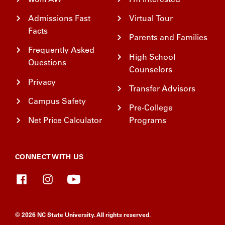
Admissions Fast
Virtual Tour
Facts
Parents and Families
Frequently Asked
High School
Questions
Counselors
Privacy
Transfer Advisors
Campus Safety
Pre-College
Net Price Calculator
Programs
CONNECT WITH US
© 2026 NC State University. All rights reserved.