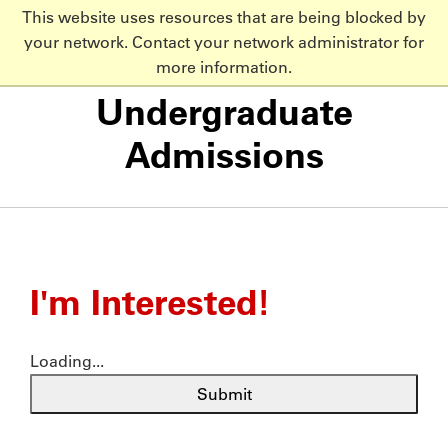
This website uses resources that are being blocked by
NC State Home
your network. Contact your network administrator for
Skip to main content
more information.
Undergraduate
Admissions
I'm Interested!
Loading...
Submit